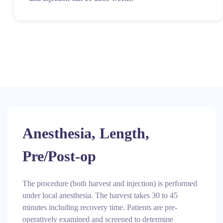
Anesthesia, Length,
Pre/Post-op
The procedure (both harvest and injection) is performed
under local anesthesia. The harvest takes 30 to 45
minutes including recovery time. Patients are pre-
operatively examined and screened to determine