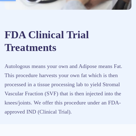
FDA Clinical Trial
Treatments
Autologous means your own and Adipose means Fat.
This procedure harvests your own fat which is then
processed in a tissue processing lab to yield Stromal
Vascular Fraction (SVF) that is then injected into the
knees/joints. We offer this procedure under an FDA-
approved IND (Clinical Trial).