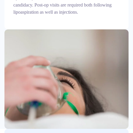
candidacy. Post-op visits are required both following
lipoaspiration as well as injections.