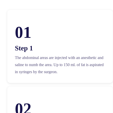
01
Step 1
The abdominal areas are injected with an anesthetic and
saline to numb the area. Up to 150 ml. of fat is aspirated
in syringes by the surgeon.
02