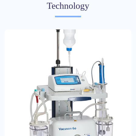
Technology