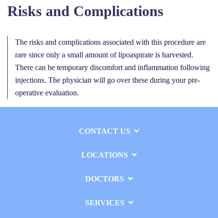
Risks and Complications
The risks and complications associated with this procedure are
rare since only a small amount of lipoaspirate is harvested.
There can be temporary discomfort and inflammation following
injections. The physician will go over these during your pre-
operative evaluation.
CONTACT US
LOCATIONS
DOCTORS
SERVICES