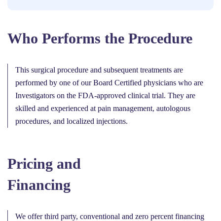
Who Performs the Procedure
This surgical procedure and subsequent treatments are
performed by one of our Board Certified physicians who are
Investigators on the FDA-approved clinical trial. They are
skilled and experienced at pain management, autologous
procedures, and localized injections.
Pricing and
Financing
We offer third party, conventional and zero percent financing