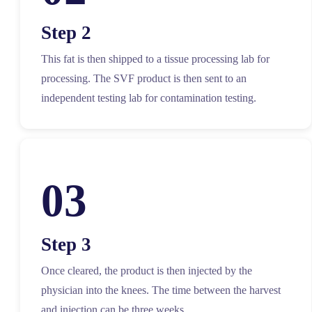
Step 2
This fat is then shipped to a tissue processing lab for
processing. The SVF product is then sent to an
independent testing lab for contamination testing.
03
Step 3
Once cleared, the product is then injected by the
physician into the knees. The time between the harvest
and injection can be three weeks.