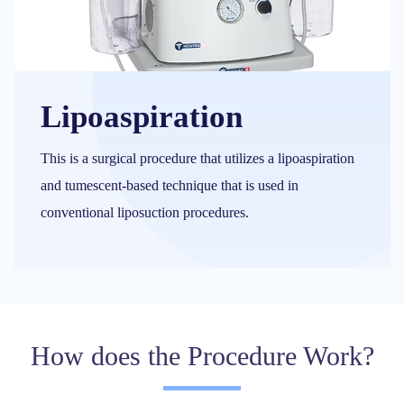
Lipoaspiration
This is a surgical procedure that utilizes a lipoaspiration
and tumescent-based technique that is used in
conventional liposuction procedures.
How does the Procedure Work?