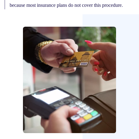
because most insurance plans do not cover this procedure.