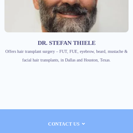
DR. STEFAN THIELE
Offers hair transplant surgery – FUT, FUE, eyebrow, beard, mustache &
facial hair transplants, in Dallas and Houston, Texas.
CONTACT US