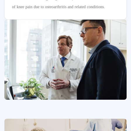
of knee pain due to osteoarthritis and related conditions.