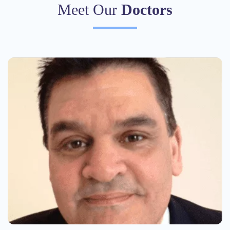
Meet Our
Doctors