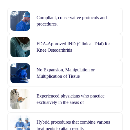
Compliant, conservative protocols and
procedures.
FDA-Approved IND (Clinical Trial) for
Knee Osteoarthritis
No Expansion, Manipulation or
Multiplication of Tissue
Experienced physicians who practice
exclusively in the areas of
Hybrid procedures that combine various
treatments to attain results