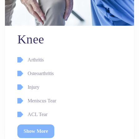
Knee
Arthritis
Osteoarthritis
Injury
Meniscus Tear
ACL Tear