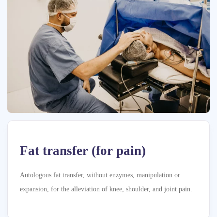
Fat transfer (for pain)
Autologous fat transfer, without enzymes, manipulation or
expansion, for the alleviation of knee, shoulder, and joint pain.