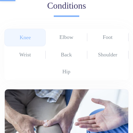
Conditions
Elbow
Foot
Knee
Wrist
Back
Shoulder
Hip