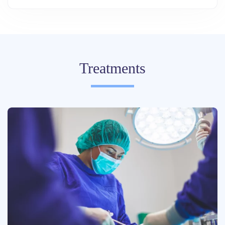
Treatments