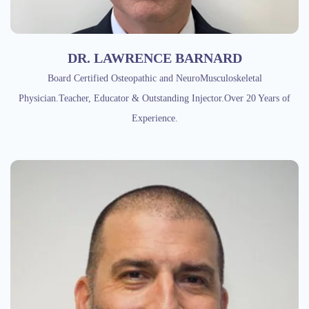
DR. LAWRENCE BARNARD
Board Certified Osteopathic and NeuroMusculoskeletal
Physician.Teacher, Educator & Outstanding Injector.Over 20 Years of
Experience.