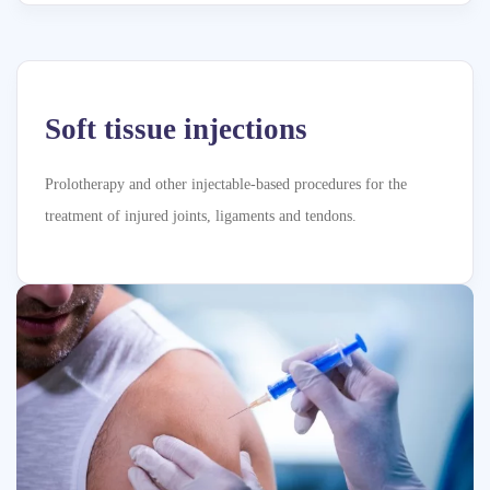
Soft tissue injections
Prolotherapy and other injectable-based procedures for the
treatment of injured joints, ligaments and tendons.