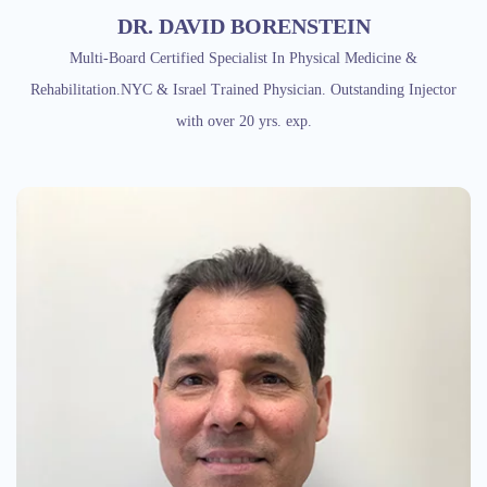
DR. DAVID BORENSTEIN
Multi-Board Certified Specialist In Physical Medicine &
Rehabilitation.NYC & Israel Trained Physician. Outstanding Injector
with over 20 yrs. exp.