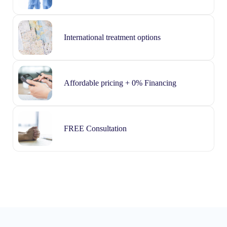
International treatment options
Affordable pricing + 0% Financing
FREE Consultation