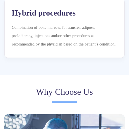
Hybrid procedures
Combination of bone marrow, fat transfer, adipose,
prolotherapy, injections and/or other procedures as
recommended by the physician based on the patient’s condition.
Why Choose Us