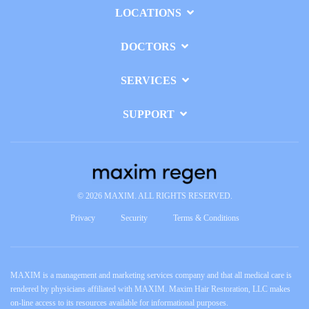
LOCATIONS
DOCTORS
SERVICES
SUPPORT
© 2026 MAXIM. ALL RIGHTS RESERVED.
Privacy
Security
Terms & Conditions
MAXIM is a management and marketing services company and that all medical care is
rendered by physicians affiliated with MAXIM. Maxim Hair Restoration, LLC makes
on-line access to its resources available for informational purposes.