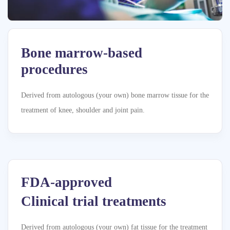
Bone marrow-based
procedures
Derived from autologous (your own) bone marrow tissue for the
treatment of knee, shoulder and joint pain.
FDA-approved
Clinical trial treatments
Derived from autologous (your own) fat tissue for the treatment